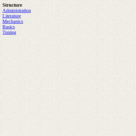
Structure
Administration
Literature
Mechanics
Basics
Tuning